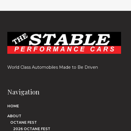
World Class Automobiles Made to Be Driven
Navigation
HOME
ABOUT
OCTANE FEST
2026 OCTANE FEST