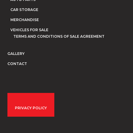
CAR STORAGE
MERCHANDISE
VEHICLES FOR SALE
TERMS AND CONDITIONS OF SALE AGREEMENT
GALLERY
CONTACT
PRIVACY POLICY