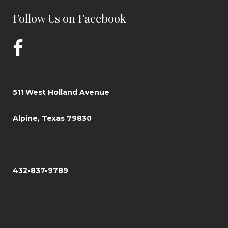
Follow Us on Facebook
511 West Holland Avenue
Alpine, Texas 79830
432-837-9789