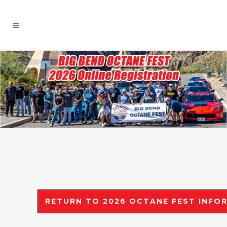
RETURN TO 2026 OCTANE FEST INFOR