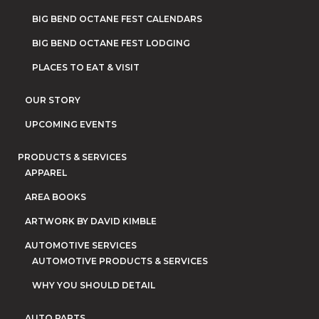
BIG BEND OCTANE FEST CALENDARS
BIG BEND OCTANE FEST LODGING
PLACES TO EAT & VISIT
OUR STORY
UPCOMING EVENTS
PRODUCTS & SERVICES
APPAREL
AREA BOOKS
ARTWORK BY DAVID KIMBLE
AUTOMOTIVE SERVICES
AUTOMOTIVE PRODUCTS & SERVICES
WHY YOU SHOULD DETAIL
AUTO PARTS