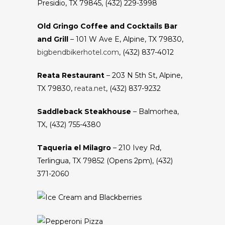
Presidio, TX 79845, (432) 229-3998
Old Gringo Coffee and Cocktails Bar
and Grill
– 101 W Ave E, Alpine, TX 79830,
bigbendbikerhotel.com
, (432) 837-4012
Reata Restaurant
– 203 N 5th St, Alpine,
TX 79830,
reata.net
, (432) 837-9232
Saddleback Steakhouse
– Balmorhea,
TX, (432) 755-4380
Taqueria el Milagro
– 210 Ivey Rd,
Terlingua, TX 79852 (Opens 2pm), (432)
371-2060