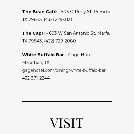
The Bean Café
– 506 O Reilly St, Presidio,
TX 79845, (432) 229-3131
The Capri
– 603 W San Antonio St, Marfa,
TX 79843, (432) 729-2080
White Buffalo Bar
– Gage Hotel,
Marathon, TX,
gagehotel.com/dining/white-buffalo-bar
432-371-2244
VISIT