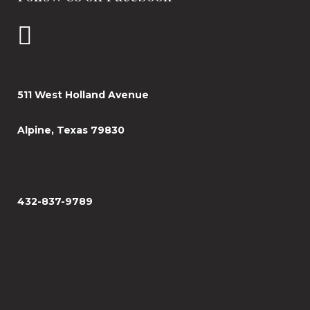
511 West Holland Avenue
Alpine, Texas 79830
432-837-9789