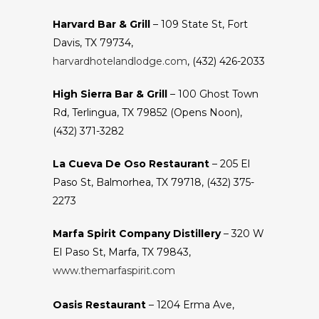
Harvard Bar & Grill
– 109 State St, Fort
Davis, TX 79734,
harvardhotelandlodge.com
, (432) 426-2033
High Sierra Bar & Grill
– 100 Ghost Town
Rd, Terlingua, TX 79852 (Opens Noon),
(432) 371-3282
La Cueva De Oso Restaurant
– 205 El
Paso St, Balmorhea, TX 79718, (432) 375-
2273
Marfa Spirit Company Distillery
– 320 W
El Paso St, Marfa, TX 79843,
www.themarfaspirit.com
Oasis Restaurant
– 1204 Erma Ave,