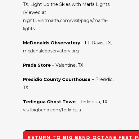
TX. Light Up the Skies with Marfa Lights
(Viewed at
night),
visitmarfa.com/visit/page/marfa-
lights
McDonalds Observatory
– Ft. Davis, TX,
mcdonaldobservatory.org
Prada Store
– Valentine, TX
Presidio County Courthouse
– Presidio,
TX
Terlingua Ghost Town
– Terlingua, TX,
visitbigbend.com/terlingua
RETURN TO BIG BEND OCTANE FEST 