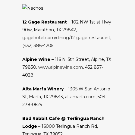
12 Gage Restaurant
– 102 NW 1st st Hwy
90w, Marathon, TX 79842,
gagehotel.com/dining/12-gage-restaurant
,
(432) 386-4205
Alpine Wine
– 116 N. 5th Street, Alpine, TX
79830,
www.alpinewine.com
, 432 837-
4028
Alta Marfa Winery
– 1305 W San Antonio
St, Marfa, TX 79843,
altamarfa.com
, 504-
278-0625
Bad Rabbit Cafe @ Terlingua Ranch
Lodge
– 16000 Terlingua Ranch Rd,
Terlingua, TX 79852,