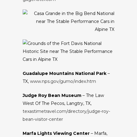
Guadalupe Mountains National Park
–
TX,
www.nps.gov/gumo/index.htm
Judge Roy Bean Museum
– The Law
West Of The Pecos, Langtry, TX,
texastimetravel.com/directory/judge-roy-
bean-visitor-center
Marfa Lights Viewing Center
– Marfa,