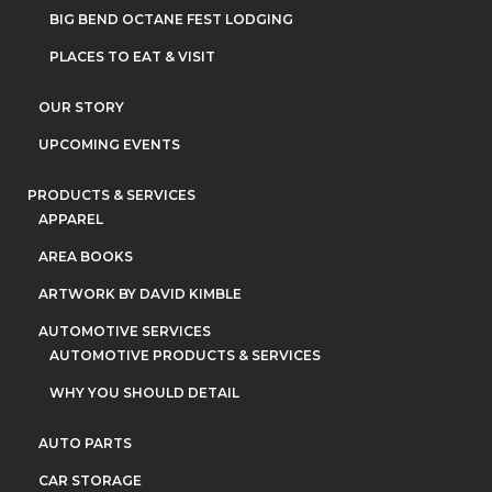
BIG BEND OCTANE FEST LODGING
PLACES TO EAT & VISIT
OUR STORY
UPCOMING EVENTS
PRODUCTS & SERVICES
APPAREL
AREA BOOKS
ARTWORK BY DAVID KIMBLE
AUTOMOTIVE SERVICES
AUTOMOTIVE PRODUCTS & SERVICES
WHY YOU SHOULD DETAIL
AUTO PARTS
CAR STORAGE