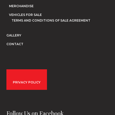
MERCHANDISE
VEHICLES FOR SALE
TERMS AND CONDITIONS OF SALE AGREEMENT
GALLERY
CONTACT
PRIVACY POLICY
Follow Us on Facebook