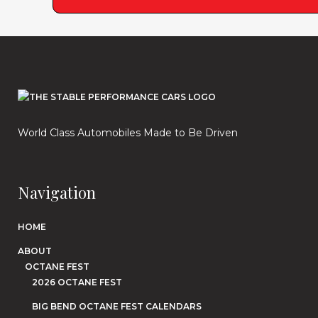
World Class Automobiles Made to Be Driven
Navigation
HOME
ABOUT
OCTANE FEST
2026 OCTANE FEST
BIG BEND OCTANE FEST CALENDARS