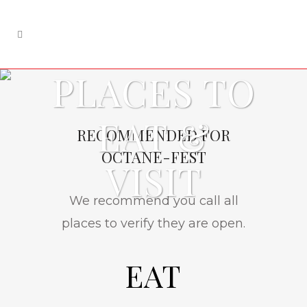
PLACES TO
EAT &
RECOMMENDED FOR
OCTANE-FEST
VISIT
We recommend you call all
places to verify they are open.
EAT