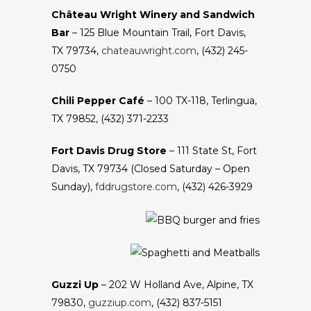
Château Wright Winery and Sandwich
Bar
– 125 Blue Mountain Trail, Fort Davis,
TX 79734,
chateauwright.com
, (432) 245-
0750
Chili Pepper Café
– 100 TX-118, Terlingua,
TX 79852, (432) 371-2233
Fort Davis Drug Store
– 111 State St, Fort
Davis, TX 79734 (Closed Saturday – Open
Sunday),
fddrugstore.com
, (432) 426-3929
Guzzi Up
– 202 W Holland Ave, Alpine, TX
79830,
guzziup.com
, (432) 837-5151