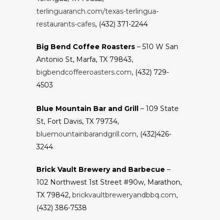
terlinguaranch.com/texas-terlingua-
restaurants-cafes
, (432) 371-2244
Big Bend Coffee Roasters
– 510 W San
Antonio St, Marfa, TX 79843,
bigbendcoffeeroasters.com
, (432) 729-
4503
Blue Mountain Bar and Grill
– 109 State
St, Fort Davis, TX 79734,
bluemountainbarandgrill.com
, (432)426-
3244
Brick Vault Brewery and Barbecue
–
102 Northwest 1st Street #90w, Marathon,
TX 79842,
brickvaultbreweryandbbq.com
,
(432) 386-7538