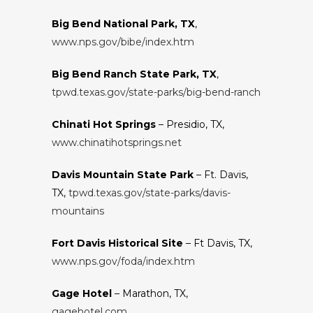
Big Bend National Park, TX
,
www.nps.gov/bibe/index.htm
Big Bend Ranch State Park, TX
,
tpwd.texas.gov/state-parks/big-bend-ranch
Chinati Hot Springs
– Presidio, TX,
www.chinatihotsprings.net
Davis Mountain State Park
– Ft. Davis,
TX,
tpwd.texas.gov/state-parks/davis-
mountains
Fort Davis Historical Site
– Ft Davis, TX,
www.nps.gov/foda/index.htm
Gage Hotel
– Marathon, TX,
gagehotel.com