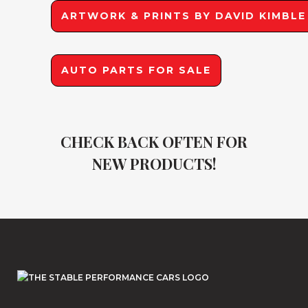
ARTWORK & PRINTS BY DAVID KIMBLE
AUTO PARTS FOR SALE
CHECK BACK OFTEN FOR
NEW PRODUCTS!