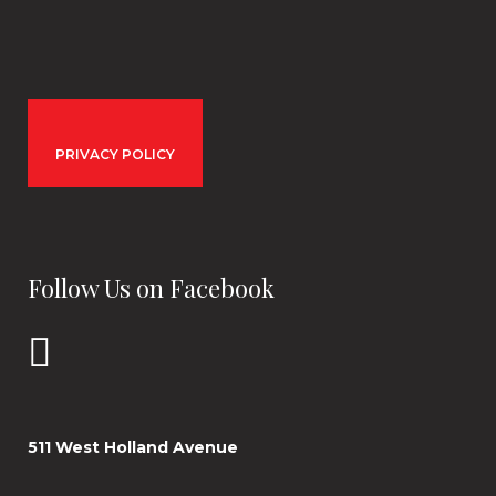
PRIVACY POLICY
Follow Us on Facebook
511 West Holland Avenue