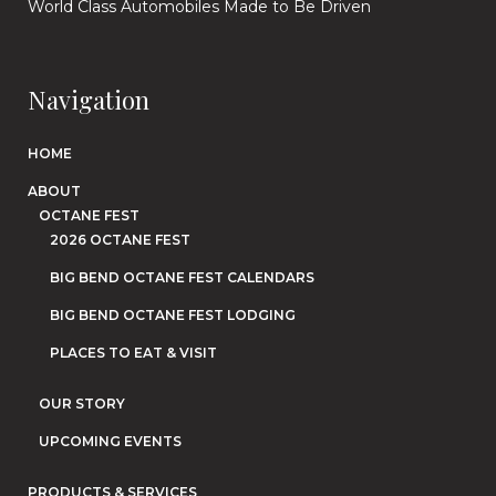
World Class Automobiles Made to Be Driven
Navigation
HOME
ABOUT
OCTANE FEST
2026 OCTANE FEST
BIG BEND OCTANE FEST CALENDARS
BIG BEND OCTANE FEST LODGING
PLACES TO EAT & VISIT
OUR STORY
UPCOMING EVENTS
PRODUCTS & SERVICES