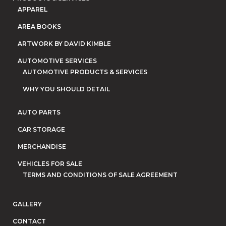
APPAREL
AREA BOOKS
ARTWORK BY DAVID KIMBLE
AUTOMOTIVE SERVICES
AUTOMOTIVE PRODUCTS & SERVICES
WHY YOU SHOULD DETAIL
AUTO PARTS
CAR STORAGE
MERCHANDISE
VEHICLES FOR SALE
TERMS AND CONDITIONS OF SALE AGREEMENT
GALLERY
CONTACT