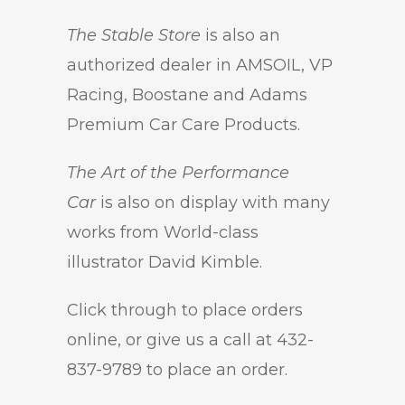
The Stable Store
is also an
authorized dealer in AMSOIL, VP
Racing, Boostane and Adams
Premium Car Care Products.
The Art of the Performance
Car
is also on display with many
works from World-class
illustrator David Kimble.
Click through to place orders
online, or give us a call at 432-
837-9789 to place an order.