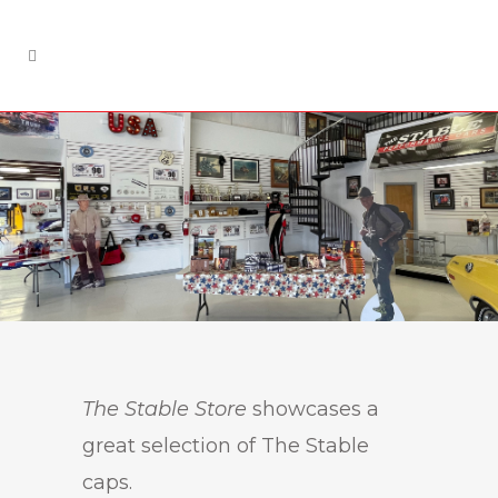
The Stable Store
showcases a
great selection of The Stable
caps.