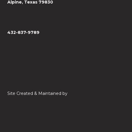
Alpine, Texas 79830
432-837-9789
Site Created & Maintained by