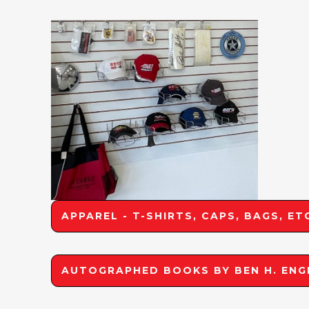
APPAREL - T-SHIRTS, CAPS, BAGS, ET
AUTOGRAPHED BOOKS BY BEN H. ENG